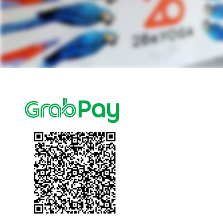
Events
Blog
FAQ
Contact