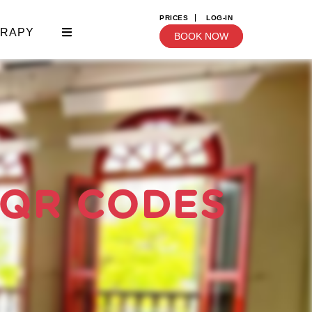
PRICES
LOG-IN
ERAPY
BOOK NOW
 QR CODES