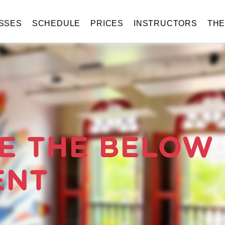
SSES
SCHEDULE
PRICES
INSTRUCTORS
TH
E THE BELOW
ENT