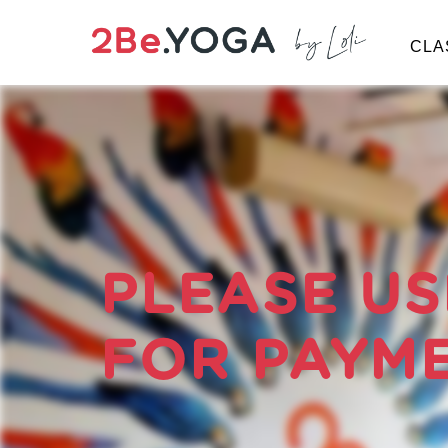
CLA
PRICES
LOG-IN
BOOK NOW
Classes
Schedule
PLEASE US
Prices
FOR PAYM
Instructors
Therapy