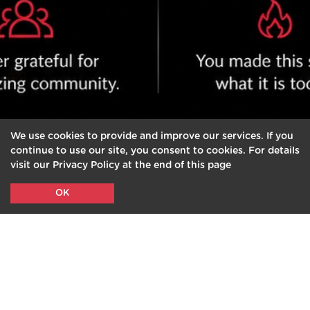
We use cookies to provide and improve our services. If you
continue to use our site, you consent to cookies. For details
visit our Privacy Policy at the end of this page
OK
PURCHASE, PLAN
&
BOOK
YOUR CLASSES FROM
2BE.YOGA MOBILE APP