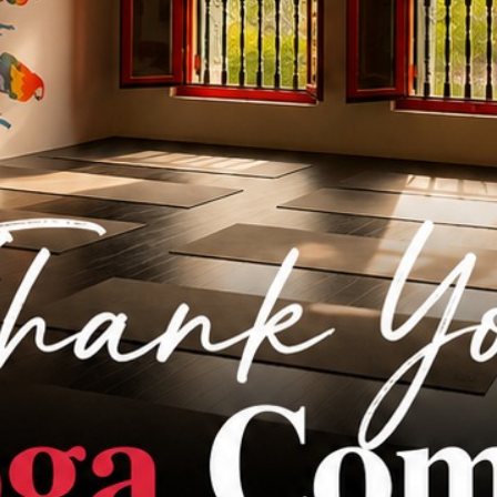
Events
Blog
FAQ
Contact