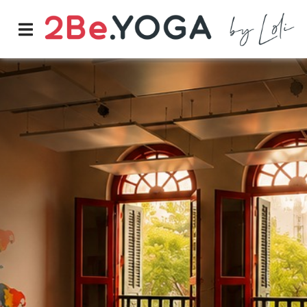
PRICES
LOG-IN
BOOK NOW
Classes
Schedule
Prices
Instructors
Therapy